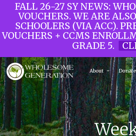
FALL 26-27 SY NEWS: WH
VOUCHERS. WE ARE ALS
SCHOOLERS (VIA ACC). PR
VOUCHERS + CCMS ENROLLM
GRADE 5.
CL
About
Donat
Weekl