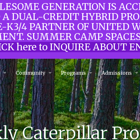
OLESOME GENERATION IS AC
O A DUAL-CREDIT HYBRID PR
E-K3/4 PARTNER OF UNITED 
ENT. SUMMER CAMP SPACES
ICK here to INQUIRE ABOUT
e
Community
Programs
Admissions
y Caterpillar Pr