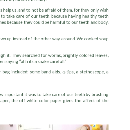
elp us, and to not be afraid of them, for they only wish
 to take care of our teeth, because having healthy teeth
es because they could be harmful to our teeth and body.
grown up instead of the other way around. We cooked soup
h it. They searched for worms, brightly colored leaves,
en saying “ahh its a snake careful!”
r bag included; some band aids, q-tips, a stethoscope, a
w important it was to take care of our teeth by brushing
aper, the off white color paper gives the affect of the