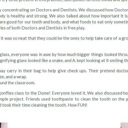
concentrating on Doctors and Dentists. We discussed how Doctors h
y is healthy and strong. We also talked about how important it is
re good for our teeth and body, and what foods to eat only sometim
les of both Doctors and Dentists in free play.
it was so neat that they could be the ones to help take care of a 
glass, everyone was in awe by how much bigger things looked throug
fying glass looked like a snake, and A. kept looking at it smiling th
ay carry in their bag to help give check ups. Their pretend docto
e, and a wrap.
ound the classroom.
agonflies class to the Dome! Everyone loved it. We also discussed ho
ple project. Friends used toothpaste to clean the tooth on the p
 took their time cleaning the tooth. How FUN!