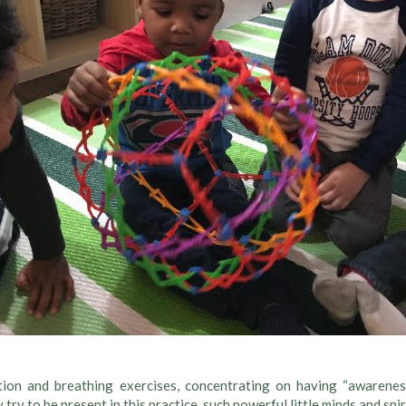
tion and breathing exercises, concentrating on having “awareness
 try to be present in this practice, such powerful little minds and spir