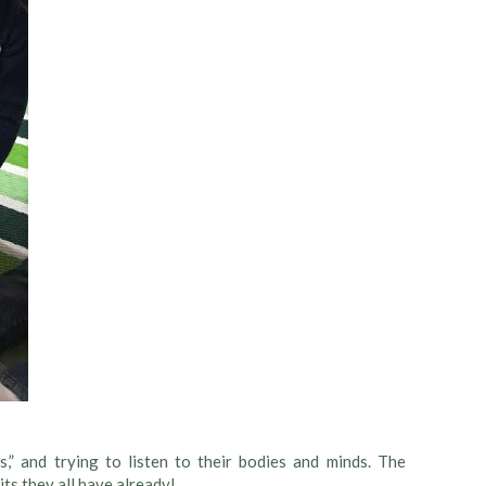
,” and trying to listen to their bodies and minds. The
its they all have already!