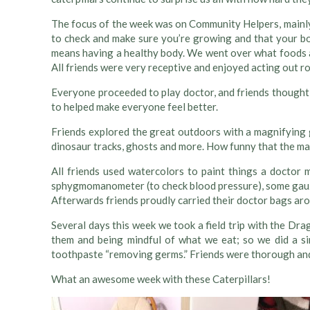
The focus of the week was on Community Helpers, mainly 
to check and make sure you’re growing and that your bod
means having a healthy body. We went over what foods a
All friends were very receptive and enjoyed acting out ro
Everyone proceeded to play doctor, and friends thought 
to helped make everyone feel better.
Friends explored the great outdoors with a magnifying 
dinosaur tracks, ghosts and more. How funny that the magni
All friends used watercolors to paint things a doctor m
sphygmomanometer (to check blood pressure), some gauz
Afterwards friends proudly carried their doctor bags ar
Several days this week we took a field trip with the Dr
them and being mindful of what we eat; so we did a sim
toothpaste “removing germs.” Friends were thorough and
What an awesome week with these Caterpillars!