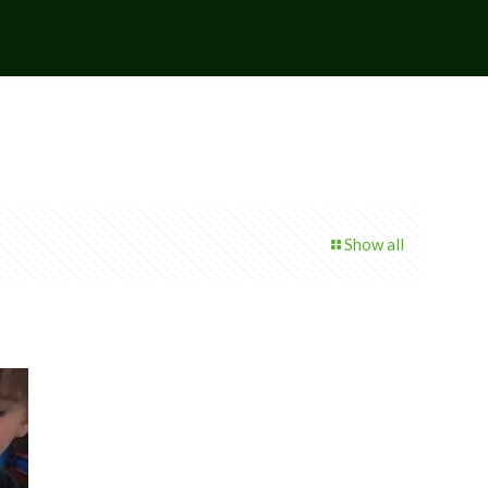
Show all