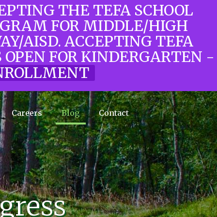
CEPTING THE TEFA SCHOOL
OGRAM FOR MIDDLE/HIGH
WAY/AISD. ACCEPTING TEFA
 OPEN FOR KINDERGARTEN -
 ENROLLMENT
Careers
Blog
Contact
ogress