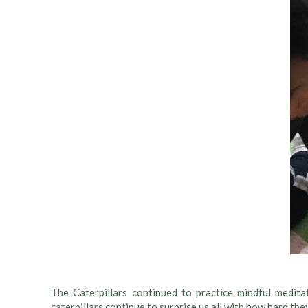
The Caterpillars continued to practice mindful medita
caterpillars continue to surprise us all with how hard they