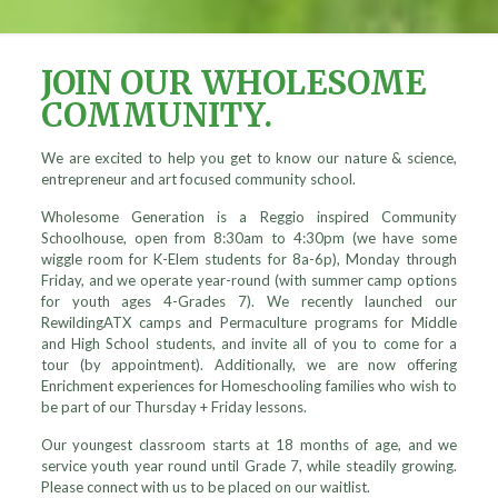
JOIN OUR WHOLESOME
COMMUNITY.
We are excited to help you get to know our nature & science,
entrepreneur and art focused community school.
Wholesome Generation is a Reggio inspired Community
Schoolhouse, open from 8:30am to 4:30pm (we have some
wiggle room for K-Elem students for 8a-6p), Monday through
Friday, and we operate year-round (with summer camp options
for youth ages 4-Grades 7). We recently launched our
RewildingATX camps and Permaculture programs for Middle
and High School students, and invite all of you to come for a
tour (by appointment). Additionally, we are now offering
Enrichment experiences for Homeschooling families who wish to
be part of our Thursday + Friday lessons.
Our youngest classroom starts at 18 months of age, and we
service youth year round until Grade 7, while steadily growing.
Please connect with us to be placed on our waitlist.