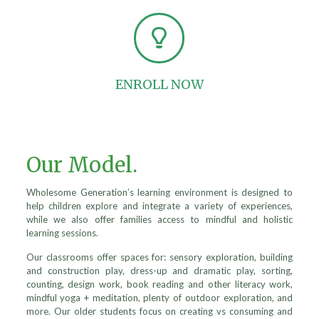
ENROLL NOW
Our Model.
Wholesome Generation’s learning environment is designed to
help children explore and integrate a variety of experiences,
while we also offer families access to mindful and holistic
learning sessions.
Our classrooms offer spaces for: sensory exploration, building
and construction play, dress-up and dramatic play, sorting,
counting, design work, book reading and other literacy work,
mindful yoga + meditation, plenty of outdoor exploration, and
more. Our older students focus on creating vs consuming and