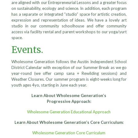
are aligned with our Entrepreneurial Lessons and a greater focus
on sustainability, ecology and science. In addition, each program
has a separate or integrated “studio” space for artistic creation,
expression and representation of ideas. We have a lovely art
studio in our community schoolhouse and offer community
access via facility rental and parent workshops to our yoga/yurt
space.
Events.
Wholesome Generation follows the Austin Independent School
District Calendar with exception of our Summer Break as we go
year-round (we offer camp sana + Rewilding sessions) and
Weather Closures. Our summer program is eight-weeks long for
youth ages 4yo, starting in June each year.
Learn About Wholesome Generation’s
Progressive Approach:
Wholesome Generation Educational Approach
Learn About Wholesome Generation’s Core Curriculum:
Wholesome Generation Core Curriculum