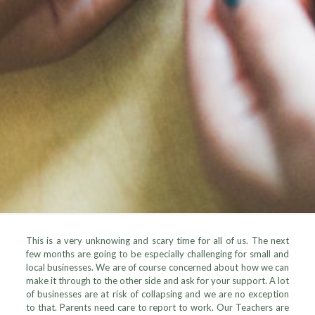
This is a very unknowing and scary time for all of us. The next
few months are going to be especially challenging for small and
local businesses. We are of course concerned about how we can
make it through to the other side and ask for your support. A lot
of businesses are at risk of collapsing and we are no exception
to that. Parents need care to report to work. Our Teachers are