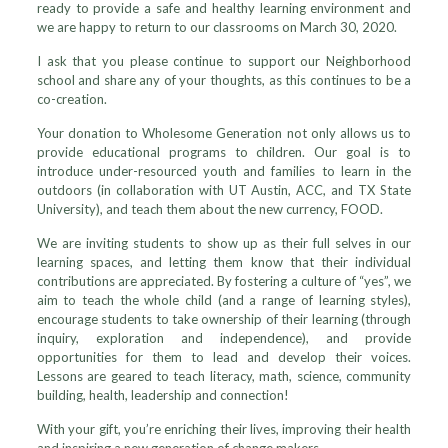
ready to provide a safe and healthy learning environment and
we are happy to return to our classrooms on March 30, 2020.
I ask that you please continue to support our Neighborhood
school and share any of your thoughts, as this continues to be a
co-creation.
Your donation to Wholesome Generation not only allows us to
provide educational programs to children. Our goal is to
introduce under-resourced youth and families to learn in the
outdoors (in collaboration with UT Austin, ACC, and TX State
University), and teach them about the new currency, FOOD.
We are inviting students to show up as their full selves in our
learning spaces, and letting them know that their individual
contributions are appreciated. By fostering a culture of “yes”, we
aim to teach the whole child (and a range of learning styles),
encourage students to take ownership of their learning (through
inquiry, exploration and independence), and provide
opportunities for them to lead and develop their voices.
Lessons are geared to teach literacy, math, science, community
building, health, leadership and connection!
With your gift, you’re enriching their lives, improving their health