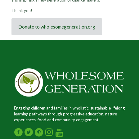
and inspiring a new generation of change makers.
Thank you!
Donate to wholesomegeneration.org
Engaging children and families in wholistic, sustainable lifelong
learning pathways through progressive education, nature
experiences, food and community engagement.