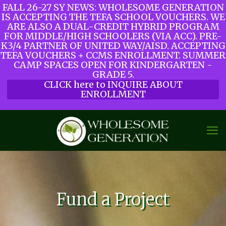
FALL 26-27 SY NEWS: WHOLESOME GENERATION
IS ACCEPTING THE TEFA SCHOOL VOUCHERS. WE
ARE ALSO A DUAL-CREDIT HYBRID PROGRAM
FOR MIDDLE/HIGH SCHOOLERS (VIA ACC). PRE-
K3/4 PARTNER OF UNITED WAY/AISD. ACCEPTING
TEFA VOUCHERS + CCMS ENROLLMENT. SUMMER
CAMP SPACES OPEN FOR KINDERGARTEN -
GRADE 5.
CLICK here to INQUIRE ABOUT
ENROLLMENT
Fund a Project