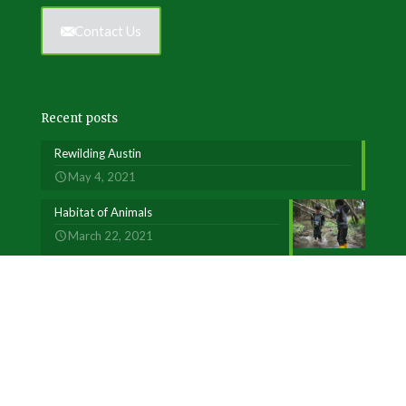
Contact Us
Recent posts
Rewilding Austin
May 4, 2021
Habitat of Animals
March 22, 2021
Welcome to our MINDFUL Practice
February 5, 2018
Our Programs