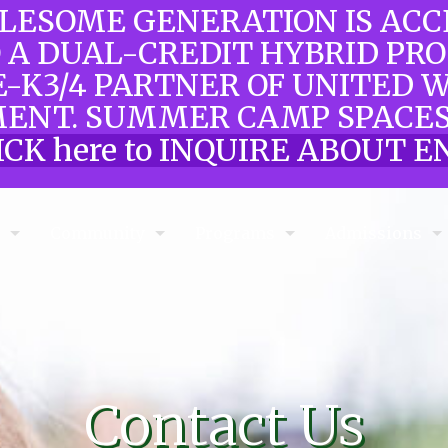
OLESOME GENERATION IS AC
O A DUAL-CREDIT HYBRID PR
E-K3/4 PARTNER OF UNITED 
ENT. SUMMER CAMP SPACES
ICK here to INQUIRE ABOUT
e
Community
Programs
Admissions
Contact Us