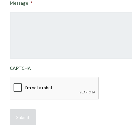
Message
*
CAPTCHA
Submit