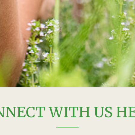
NNECT WITH US HE