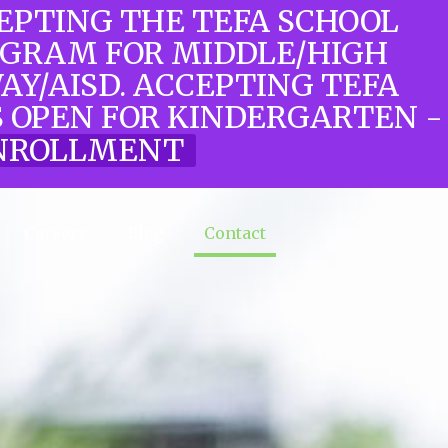
CEPTING THE TEFA SCHOOL
OGRAM FOR MIDDLE/HIGH
WAY/AISD. ACCEPTING TEFA
 OPEN FOR KINDERGARTEN -
 ENROLLMENT
Careers
Blog
Contact