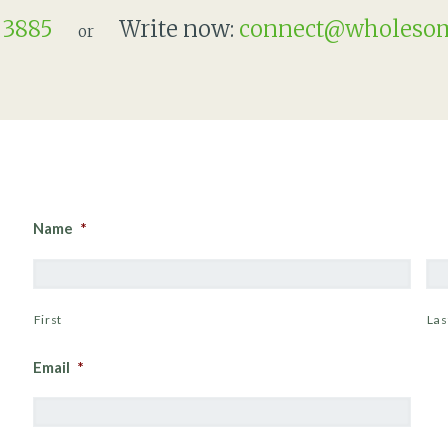
 3885
Write now:
connect@wholesom
or
Name
*
First
Las
Email
*