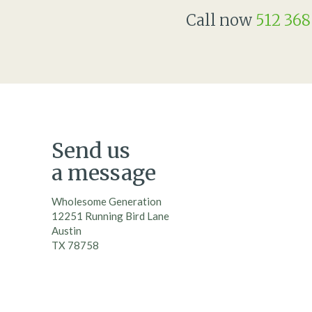
Call now
512 368
Send us
a message
Wholesome Generation
12251 Running Bird Lane
Austin
TX 78758