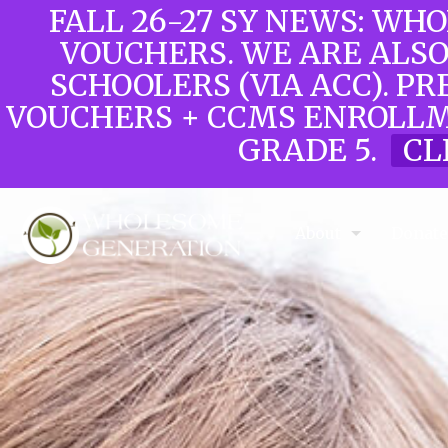
FALL 26-27 SY NEWS: WH
VOUCHERS. WE ARE ALS
SCHOOLERS (VIA ACC). PR
VOUCHERS + CCMS ENROLLM
GRADE 5.
CL
About
Donat