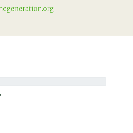
egeneration.org
t