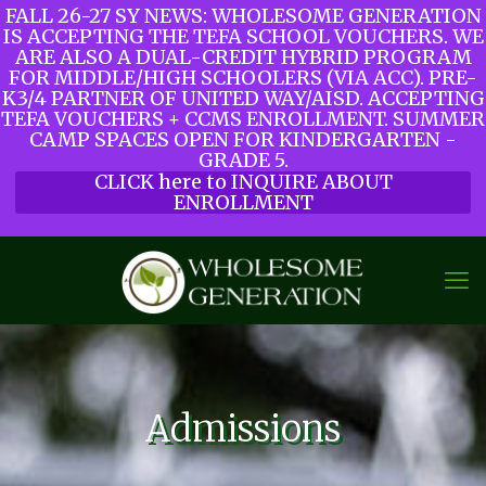
FALL 26-27 SY NEWS: WHOLESOME GENERATION
IS ACCEPTING THE TEFA SCHOOL VOUCHERS. WE
ARE ALSO A DUAL-CREDIT HYBRID PROGRAM
FOR MIDDLE/HIGH SCHOOLERS (VIA ACC). PRE-
K3/4 PARTNER OF UNITED WAY/AISD. ACCEPTING
TEFA VOUCHERS + CCMS ENROLLMENT. SUMMER
CAMP SPACES OPEN FOR KINDERGARTEN -
GRADE 5.
CLICK here to INQUIRE ABOUT
ENROLLMENT
Admissions