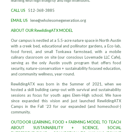
learning with high integrity and high intentions.
CALL US
512-368-3885
EMAIL US
lene@wholesomegeneration.org
ABOUT OUR RewildingATX MODEL
Our campus is nestled at a 5.5-acre nature space in North Austin
with a creek bed, educational and pollinator gardens, a Eco-lab,
food forest, and small Tonkawa farmstead, with a mobile
culinary classroom on site (our conscious Lovemade LLC Cafe),
serving as the only Austin youth program that offers food
security, nature-conservation + sustainability focused education,
and community wellness, year-round.
RewildingATX was born in the Summer of 2021, when we
hosted a skill building camp-out with survival and sustainability
sessions as focus for youth ages Elem-High school. We have
since expanded this vision and just launched RewildingATX
Camps in the Fall ’23 for our expanded (and homeschool-)
community.
OUTDOOR LEARNING, FOOD + FARMING MODEL TO TEACH
ABOUT SUSTAINABILITY + SCIENCE, SOCIAL