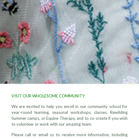
VISIT OUR WHOLESOME COMMUNITY
We are excited to help you enroll in our community school for
year-round learning, seasonal workshops, classes, Rewilding
Summer camps, or Equine Therapy, and to co-create if you wish
to volunteer or work with our amazing team.
Please call or email us to receive more information, including