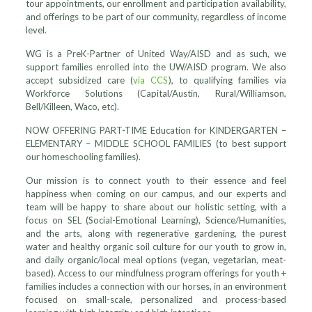
tour appointments, our enrollment and participation availability,
and offerings to be part of our community, regardless of income
level.
WG is a PreK-Partner of United Way/AISD and as such, we
support families enrolled into the UW/AISD program. We also
accept subsidized care (
via CCS
), to qualifying families via
Workforce Solutions (Capital/Austin, Rural/Williamson,
Bell/Killeen, Waco, etc).
NOW OFFERING PART-TIME Education for KINDERGARTEN –
ELEMENTARY – MIDDLE SCHOOL FAMILIES (to best support
our homeschooling families).
Our mission is to connect youth to their essence and feel
happiness when coming on our campus, and our experts and
team will be happy to share about our holistic setting, with a
focus on SEL (Social-Emotional Learning), Science/Humanities,
and the arts, along with regenerative gardening, the purest
water and healthy organic soil culture for our youth to grow in,
and daily organic/local meal options (vegan, vegetarian, meat-
based). Access to our mindfulness program offerings for youth +
families includes a connection with our horses, in an environment
focused on small-scale, personalized and process-based