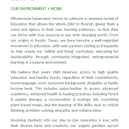
OUR ENVIRONMENT + WORK
Wholesome Generation strives to cultivate a renewed model of
Education that allows the whole child to flourish, giving them a
voice and agency in their own learning pathways, so that they
can thrive with true purpose in our ever-changing world. From
our origins in Austin, Texas, we have become a well-regarded
movement in education, with new partners joining us frequently
to help create our “edible and living” curriculum, educating for
sustainability through community-integrated, entrepreneurial
learning, in a natural environment.
We believe that every child deserves access to high quality
education and healthy foods, regardless of their race/ethnicity,
home language, socio-economic background, disability, or family
income level. This includes opportunities to access advanced
academics, enhanced health & healing practices, including forest
& equine therapy, a conservation & ecology lab, nourishing
plant-based meals, and the learning of life-skills, such as critical
thinking, problem-solving, empathy, and collaboration.
Involving students into our day-to-day operation is key: with
their diverse input and creativity, our organic gardens sprout