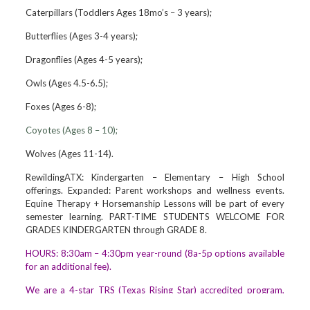
Caterpillars (Toddlers Ages 18mo’s – 3 years);
Butterflies (Ages 3-4 years);
Dragonflies (Ages 4-5 years);
Owls (Ages 4.5-6.5);
Foxes (Ages 6-8);
Coyotes (Ages 8 – 10);
Wolves (Ages 11-14).
RewildingATX: Kindergarten – Elementary – High School
offerings. Expanded: Parent workshops and wellness events.
Equine Therapy + Horsemanship Lessons will be part of every
semester learning. PART-TIME STUDENTS WELCOME FOR
GRADES KINDERGARTEN through GRADE 8.
HOURS: 8:30am – 4:30pm year-round (8a-5p options available
for an additional fee).
We are a 4-star TRS (Texas Rising Star) accredited program,
and a partner of the United Way/AISD Pre-K3/4 program. We