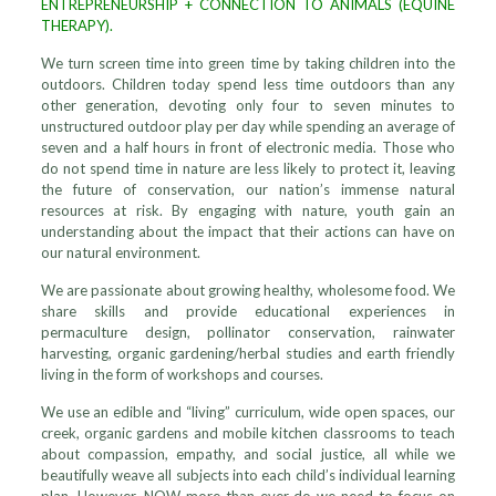
ENTREPRENEURSHIP + CONNECTION TO ANIMALS (EQUINE
THERAPY).
We turn screen time into green time by taking children into the
outdoors. Children today spend less time outdoors than any
other generation, devoting only four to seven minutes to
unstructured outdoor play per day while spending an average of
seven and a half hours in front of electronic media. Those who
do not spend time in nature are less likely to protect it, leaving
the future of conservation, our nation’s immense natural
resources at risk. By engaging with nature, youth gain an
understanding about the impact that their actions can have on
our natural environment.
We are passionate about growing healthy, wholesome food. We
share skills and provide educational experiences in
permaculture design, pollinator conservation, rainwater
harvesting, organic gardening/herbal studies and earth friendly
living in the form of workshops and courses.
We use an edible and “living” curriculum, wide open spaces, our
creek, organic gardens and mobile kitchen classrooms to teach
about compassion, empathy, and social justice, all while we
beautifully weave all subjects into each child’s individual learning