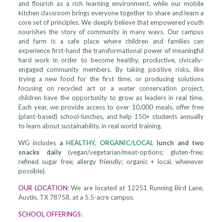
and flourish as a rich learning environment, while our mobile
kitchen classroom brings everyone together to share and learn a
core set of principles. We deeply believe that empowered youth
nourishes the story of community in many ways. Our campus
and farm is a safe place where children and families can
experience first-hand the transformational power of meaningful
hard work in order to become healthy, productive, civically-
engaged community members. By taking positive risks, like
trying a new food for the first time, or producing solutions
focusing on recycled art or a water conservation project,
children have the opportunity to grow as leaders in real time.
Each year, we provide access to over 10,000 meals, offer free
(plant-based) school-lunches, and help 150+ students annually
to learn about sustainability, in real world training.
WG includes
a
HEALTHY, ORGANIC/LOCAL
lunch and two
snacks daily
(vegan/vegetarian/meat-options; gluten-free;
refined sugar free; allergy friendly; organic + local, whenever
possible).
OUR LOCATION:
We are located at 12251 Running Bird Lane,
Austin, TX 78758, at a 5.5-acre campus.
SCHOOL OFFERINGS: