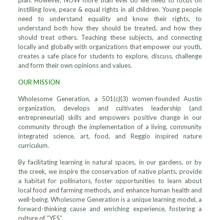
plan. However, NOW more than ever do we need to focus on
instilling love, peace & equal rights in all children. Young people
need to understand equality and know their rights, to
understand both how they should be treated, and how they
should treat others. Teaching these subjects, and connecting
locally and globally with organizations that empower our youth,
creates a safe place for students to explore, discuss, challenge
and form their own opinions and values.
OUR MISSION
Wholesome Generation, a 501(c)(3) women-founded Austin
organization, develops and cultivates leadership (and
entrepreneurial) skills and empowers positive change in our
community through the implementation of a living, community
integrated science, art, food, and Reggio inspired nature
curriculum.
By facilitating learning in natural spaces, in our gardens, or by
the creek, we inspire the conservation of native plants, provide
a habitat for pollinators, foster opportunities to learn about
local food and farming methods, and enhance human health and
well-being. Wholesome Generation is a unique learning model, a
forward-thinking cause and enriching experience, fostering a
culture of “YES”.